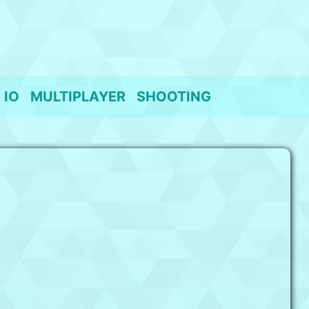
IO
MULTIPLAYER
SHOOTING