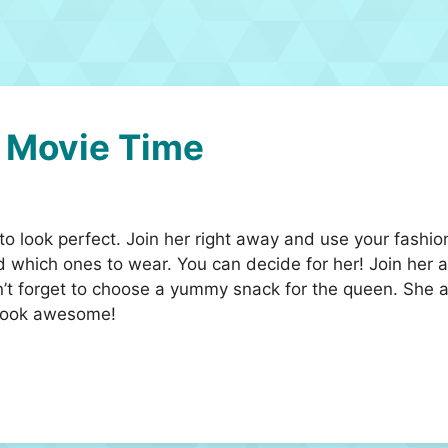
 Movie Time
to look perfect. Join her right away and use your fashio
d which ones to wear. You can decide for her! Join her a
n’t forget to choose a yummy snack for the queen. She a
 look awesome!