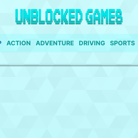
P
ACTION
ADVENTURE
DRIVING
SPORTS