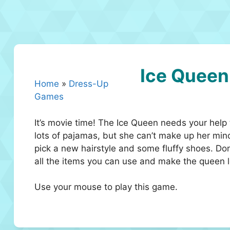
Ice Queen
Home
»
Dress-Up
Games
It’s movie time! The Ice Queen needs your help 
lots of pajamas, but she can’t make up her min
pick a new hairstyle and some fluffy shoes. Do
all the items you can use and make the queen
Use your mouse to play this game.