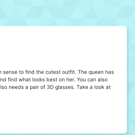
n sense to find the cutest outfit. The queen has
nd find what looks best on her. You can also
lso needs a pair of 3D glasses. Take a look at