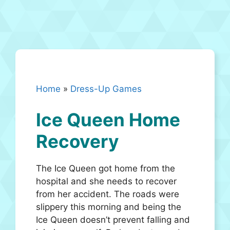
Home
»
Dress-Up Games
Ice Queen Home
Recovery
The Ice Queen got home from the
hospital and she needs to recover
from her accident. The roads were
slippery this morning and being the
Ice Queen doesn’t prevent falling and