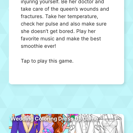
injuring yourself. Be her doctor and
take care of the queen’s wounds and
fractures. Take her temperature,
check her pulse and also make sure
she doesn’t get bored. Play her
favorite music and make the best
smoothie ever!
Tap to play this game.
Wedding Coloring Dress Up Game