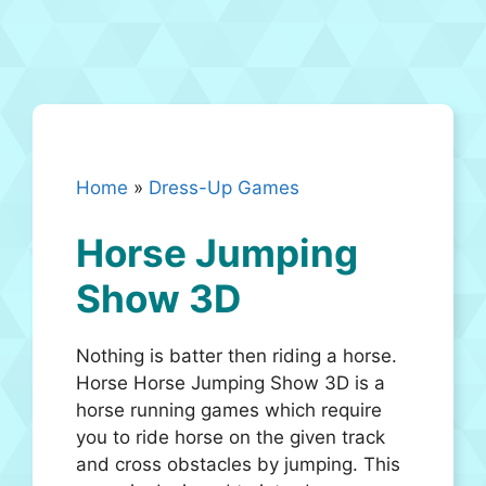
Home
»
Dress-Up Games
Horse Jumping
Show 3D
Nothing is batter then riding a horse.
Horse Horse Jumping Show 3D is a
horse running games which require
you to ride horse on the given track
and cross obstacles by jumping. This