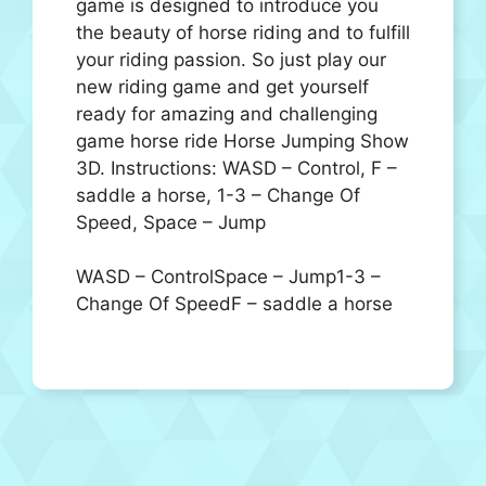
game is designed to introduce you
the beauty of horse riding and to fulfill
your riding passion. So just play our
new riding game and get yourself
ready for amazing and challenging
game horse ride Horse Jumping Show
3D. Instructions: WASD – Control, F –
saddle a horse, 1-3 – Change Of
Speed, Space – Jump
WASD – ControlSpace – Jump1-3 –
Change Of SpeedF – saddle a horse