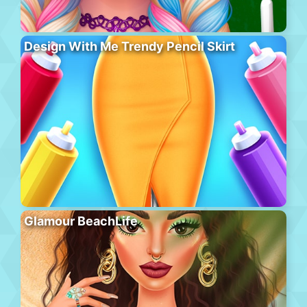
Design With Me Trendy Pencil Skirt
Glamour BeachLife