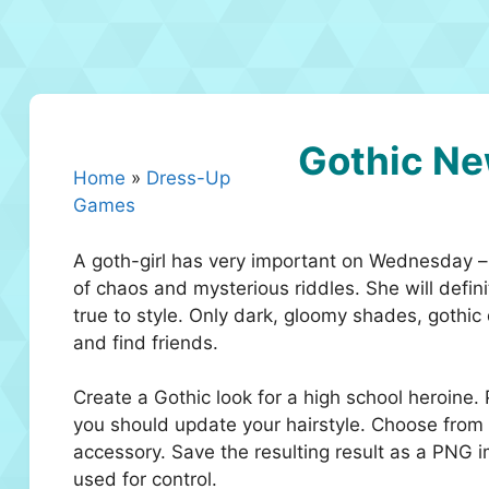
Gothic Ne
Home
»
Dress-Up
Games
A goth-girl has very important on Wednesday – 
of chaos and mysterious riddles. She will defini
true to style. Only dark, gloomy shades, gothic
and find friends.
Create a Gothic look for a high school heroine.
you should update your hairstyle. Choose from
accessory. Save the resulting result as a PNG 
used for control.