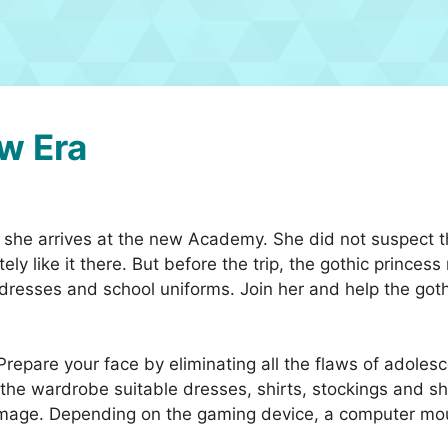
w Era
she arrives at the new Academy. She did not suspect th
tely like it there. But before the trip, the gothic princ
 dresses and school uniforms. Join her and help the goth
 Prepare your face by eliminating all the flaws of adol
 the wardrobe suitable dresses, shirts, stockings and 
image. Depending on the gaming device, a computer mous