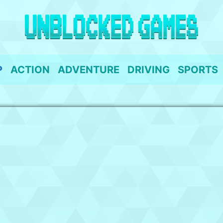
P
ACTION
ADVENTURE
DRIVING
SPORTS