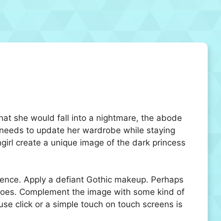
at she would fall into a nightmare, the abode
ess needs to update her wardrobe while staying
girl create a unique image of the dark princess
escence. Apply a defiant Gothic makeup. Perhaps
shoes. Complement the image with some kind of
e click or a simple touch on touch screens is