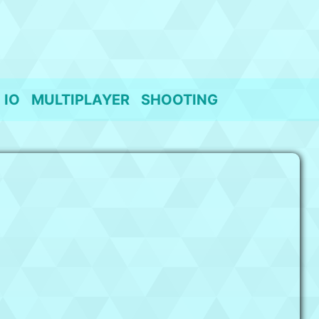
IO
MULTIPLAYER
SHOOTING