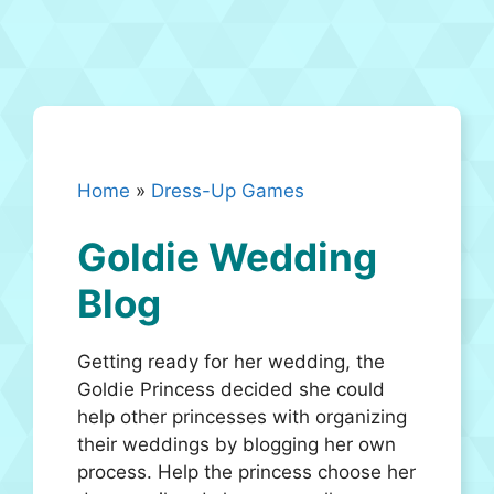
Home
»
Dress-Up Games
Goldie Wedding
Blog
Getting ready for her wedding, the
Goldie Princess decided she could
help other princesses with organizing
their weddings by blogging her own
process. Help the princess choose her