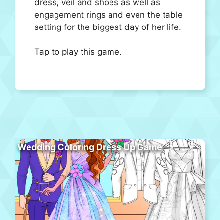
dress, veil and shoes as well as
engagement rings and even the table
setting for the biggest day of her life.
Tap to play this game.
Wedding Coloring Dress Up Game