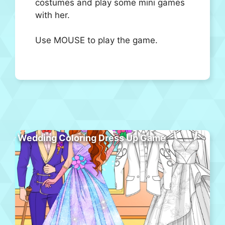
costumes and play some mini games
with her.
Use MOUSE to play the game.
Wedding Coloring Dress Up Game