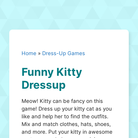
Home
»
Dress-Up Games
Funny Kitty
Dressup
Meow! Kitty can be fancy on this
game! Dress up your kitty cat as you
like and help her to find the outfits.
Mix and match clothes, hats, shoes,
and more. Put your kitty in awesome