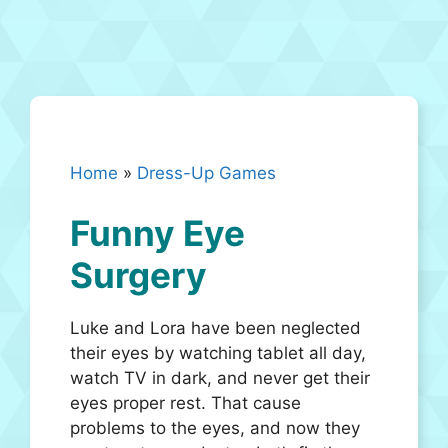
Home
»
Dress-Up Games
Funny Eye
Surgery
Luke and Lora have been neglected
their eyes by watching tablet all day,
watch TV in dark, and never get their
eyes proper rest. That cause
problems to the eyes, and now they