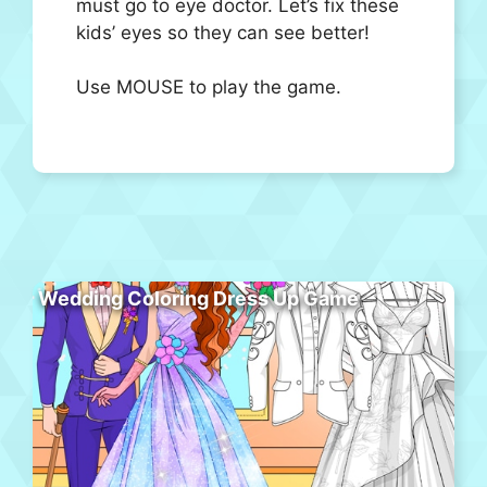
must go to eye doctor. Let’s fix these
kids’ eyes so they can see better!
Use MOUSE to play the game.
Wedding Coloring Dress Up Game