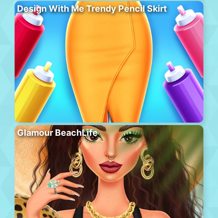
Design With Me Trendy Pencil Skirt
Glamour BeachLife