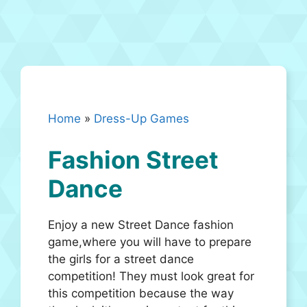
Home
»
Dress-Up Games
Fashion Street
Dance
Enjoy a new Street Dance fashion
game,where you will have to prepare
the girls for a street dance
competition! They must look great for
this competition because the way