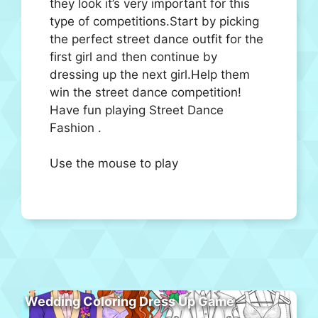
they look it’s very important for this
type of competitions.Start by picking
the perfect street dance outfit for the
first girl and then continue by
dressing up the next girl.Help them
win the street dance competition!
Have fun playing Street Dance
Fashion .
Use the mouse to play
Wedding Coloring Dress Up Game