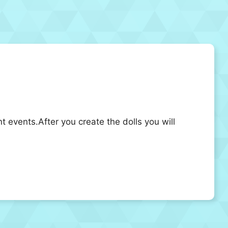
t events.After you create the dolls you will