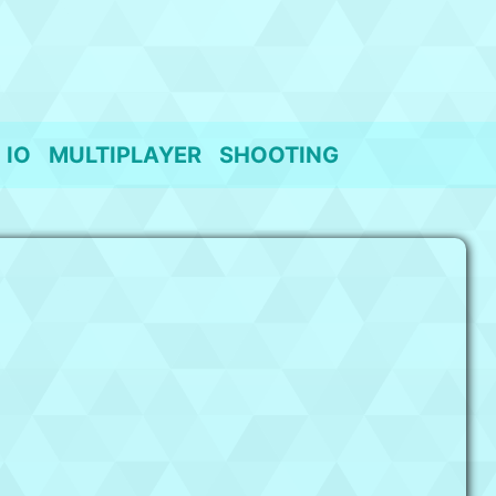
IO
MULTIPLAYER
SHOOTING