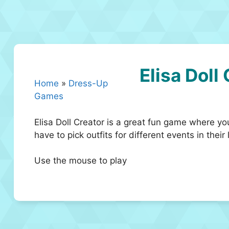
Elisa Doll
Home
»
Dress-Up
Games
Elisa Doll Creator is a great fun game where you
have to pick outfits for different events in their
Use the mouse to play