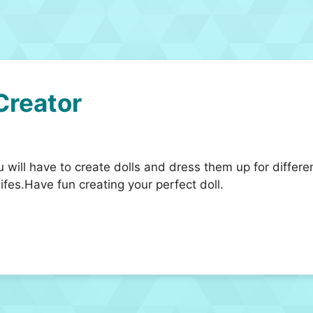
 Creator
 will have to create dolls and dress them up for differen
 lifes.Have fun creating your perfect doll.