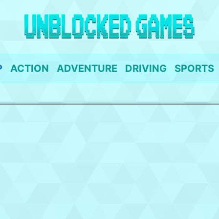
P
ACTION
ADVENTURE
DRIVING
SPORTS