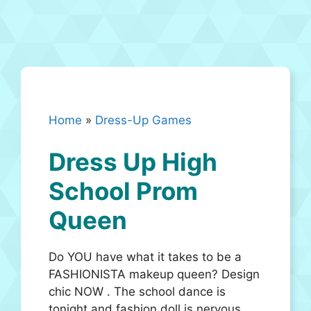
Home
»
Dress-Up Games
Dress Up High
School Prom
Queen
Do YOU have what it takes to be a
FASHIONISTA makeup queen? Design
chic NOW . The school dance is
tonight and fashion doll is nervous.