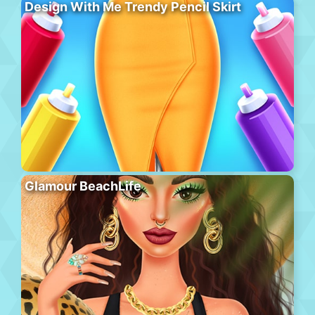
Design With Me Trendy Pencil Skirt
Glamour BeachLife