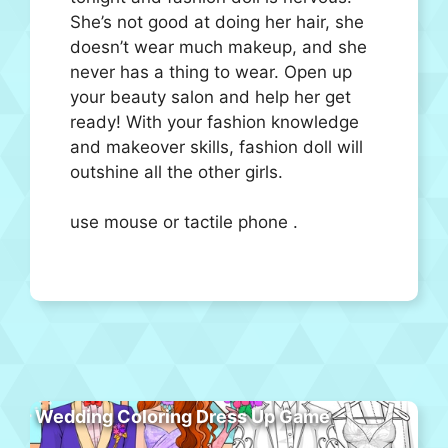
She’s not good at doing her hair, she
doesn’t wear much makeup, and she
never has a thing to wear. Open up
your beauty salon and help her get
ready! With your fashion knowledge
and makeover skills, fashion doll will
outshine all the other girls.
use mouse or tactile phone .
Wedding Coloring Dress Up Game