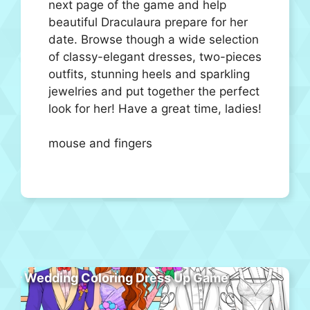
next page of the game and help
beautiful Draculaura prepare for her
date. Browse though a wide selection
of classy-elegant dresses, two-pieces
outfits, stunning heels and sparkling
jewelries and put together the perfect
look for her! Have a great time, ladies!
mouse and fingers
Wedding Coloring Dress Up Game