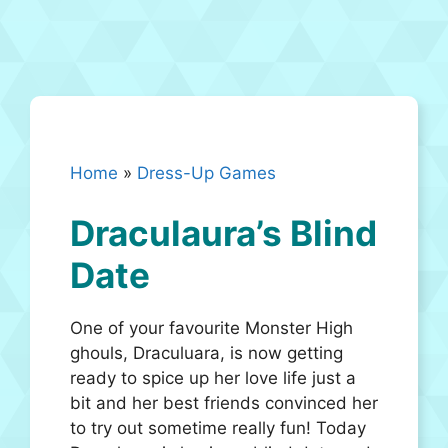
Home
»
Dress-Up Games
Draculaura’s Blind
Date
One of your favourite Monster High
ghouls, Draculuara, is now getting
ready to spice up her love life just a
bit and her best friends convinced her
to try out sometime really fun! Today