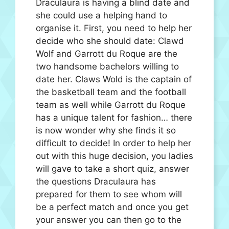
Draculaura is having a blind date and
she could use a helping hand to
organise it. First, you need to help her
decide who she should date: Clawd
Wolf and Garrott du Roque are the
two handsome bachelors willing to
date her. Claws Wold is the captain of
the basketball team and the football
team as well while Garrott du Roque
has a unique talent for fashion… there
is now wonder why she finds it so
difficult to decide! In order to help her
out with this huge decision, you ladies
will gave to take a short quiz, answer
the questions Draculaura has
prepared for them to see whom will
be a perfect match and once you get
your answer you can then go to the