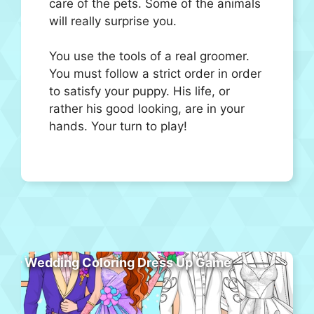
care of the pets. Some of the animals
will really surprise you.
You use the tools of a real groomer.
You must follow a strict order in order
to satisfy your puppy. His life, or
rather his good looking, are in your
hands. Your turn to play!
Wedding Coloring Dress Up Game