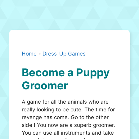
Home
»
Dress-Up Games
Become a Puppy
Groomer
A game for all the animals who are
really looking to be cute. The time for
revenge has come. Go to the other
side ! You now are a superb groomer.
You can use all instruments and take