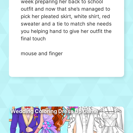
week preparing her back to school
outfit and now that she’s managed to
pick her pleated skirt, white shirt, red
sweater and a tie to match she needs
you helping hand to give her outfit the
final touch
mouse and finger
Wedding Coloring Dress Up Game