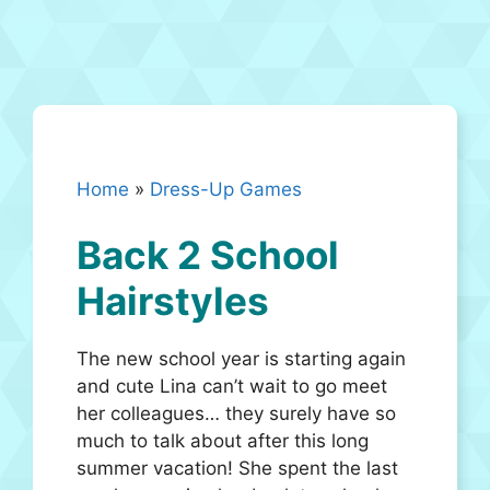
Home
»
Dress-Up Games
Back 2 School
Hairstyles
The new school year is starting again
and cute Lina can’t wait to go meet
her colleagues… they surely have so
much to talk about after this long
summer vacation! She spent the last