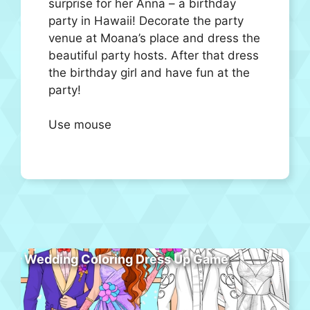
surprise for her Anna – a birthday
party in Hawaii! Decorate the party
venue at Moana’s place and dress the
beautiful party hosts. After that dress
the birthday girl and have fun at the
party!
Use mouse
Wedding Coloring Dress Up Game