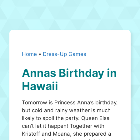
Home
»
Dress-Up Games
Annas Birthday in
Hawaii
Tomorrow is Princess Anna’s birthday,
but cold and rainy weather is much
likely to spoil the party. Queen Elsa
can’t let it happen! Together with
Kristoff and Moana, she prepared a