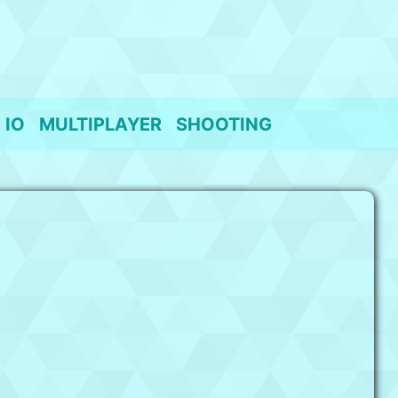
IO
MULTIPLAYER
SHOOTING