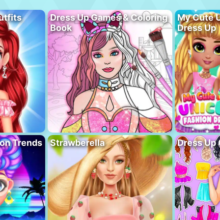
utfits
Dress Up Games & Coloring
My Cute U
Book
Dress Up
ion Trends
Strawberella
Dress Up