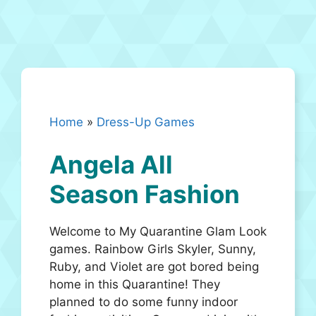
Home
»
Dress-Up Games
Angela All
Season Fashion
Welcome to My Quarantine Glam Look
games. Rainbow Girls Skyler, Sunny,
Ruby, and Violet are got bored being
home in this Quarantine! They
planned to do some funny indoor