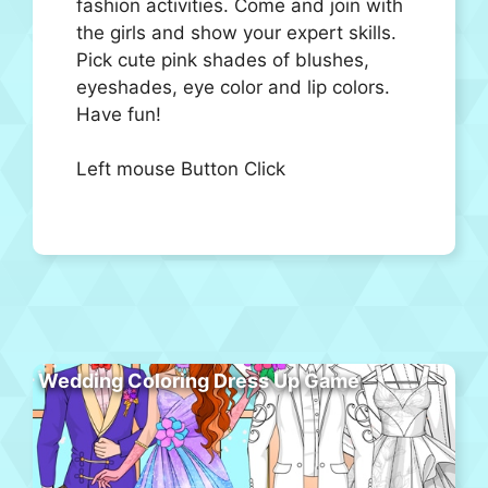
fashion activities. Come and join with
the girls and show your expert skills.
Pick cute pink shades of blushes,
eyeshades, eye color and lip colors.
Have fun!
Left mouse Button Click
Wedding Coloring Dress Up Game