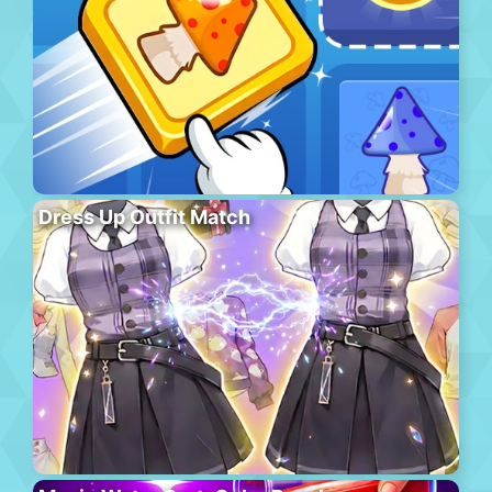
Dress Up Outfit Match