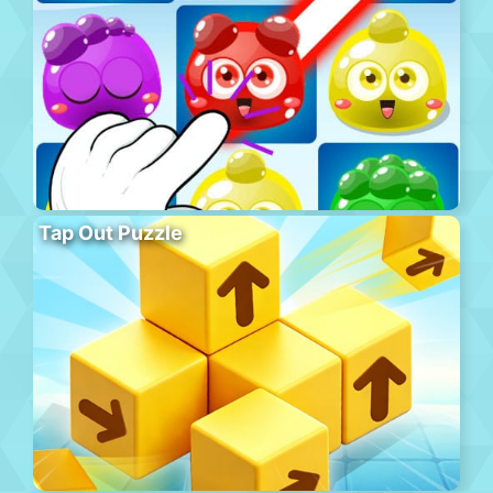
Tap Out Puzzle