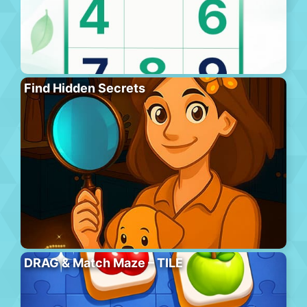
Find Hidden Secrets
DRAG & Match Maze – TILE