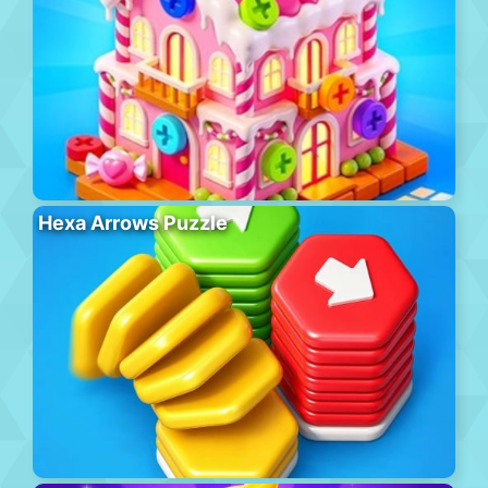
Hexa Arrows Puzzle