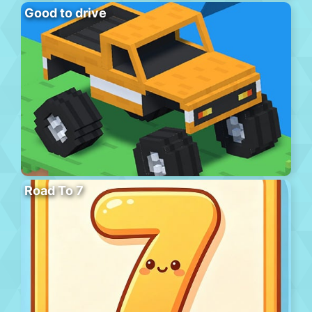
Good to drive
Road To 7