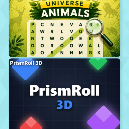
PrismRoll 3D