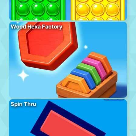
Wood Hexa Factory
Spin Thru