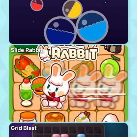
Slide Rabbit
Grid Blast