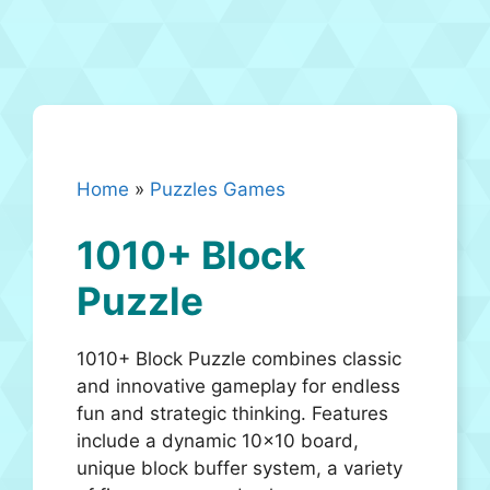
Home
»
Puzzles Games
1010+ Block
Puzzle
1010+ Block Puzzle combines classic
and innovative gameplay for endless
fun and strategic thinking. Features
include a dynamic 10×10 board,
unique block buffer system, a variety