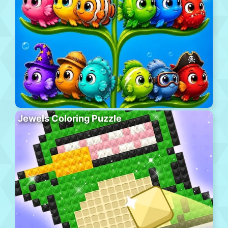
Jewels Coloring Puzzle