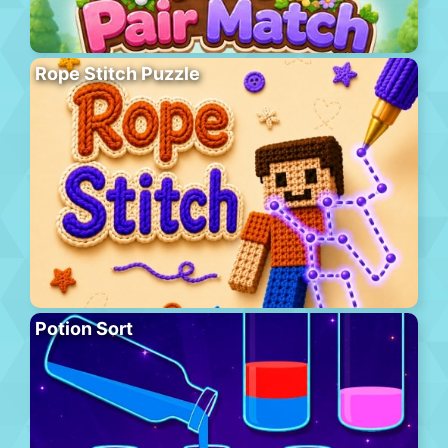
Rope Stitch Puzzle
Potion Sort