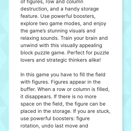
of figures, row and column
destruction, and a handy storage
feature. Use powerful boosters,
explore two game modes, and enjoy
the game’s stunning visuals and
relaxing sounds. Train your brain and
unwind with this visually appealing
block puzzle game. Perfect for puzzle
lovers and strategic thinkers alike!
In this game you have to fill the field
with figures. Figures appear in the
buffer. When a row or column is filled,
it disappears. If there is no more
space on the field, the figure can be
placed in the storage. If you are stuck,
use powerful boosters: figure
rotation, undo last move and