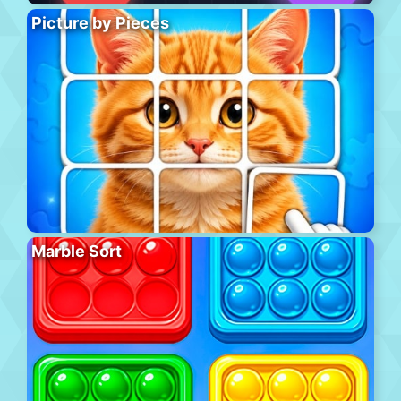
Picture by Pieces
Marble Sort