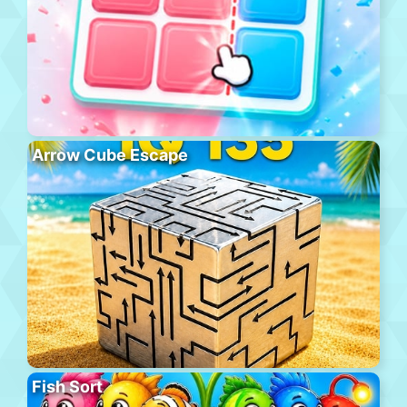
Arrow Cube Escape
Fish Sort