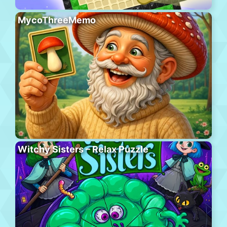
MycoThreeMemo
Witchy Sisters – Relax Puzzle