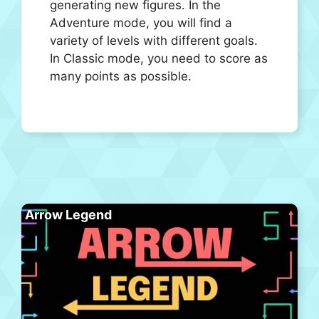
generating new figures. In the
Adventure mode, you will find a
variety of levels with different goals.
In Classic mode, you need to score as
many points as possible.
Arrow Legend