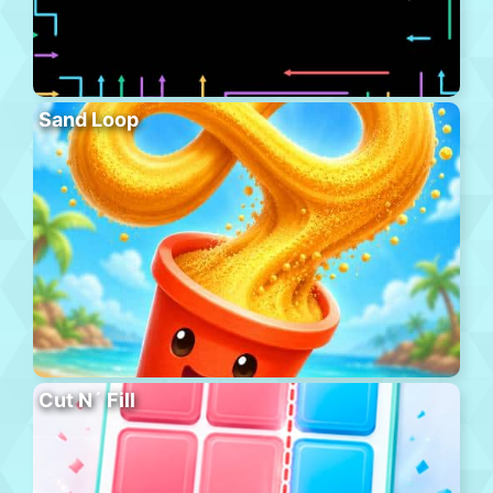
Sand Loop
Cut N´ Fill