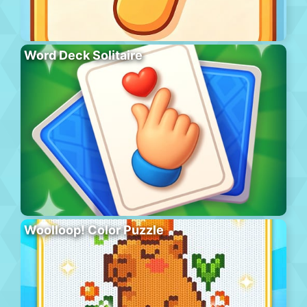
Word Deck Solitaire
Woolloop! Color Puzzle