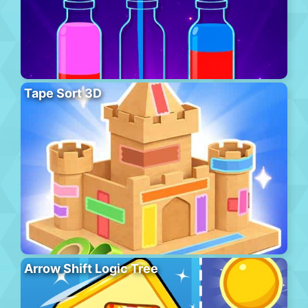
Tape Sort 3D
Arrow Shift Logic Tree