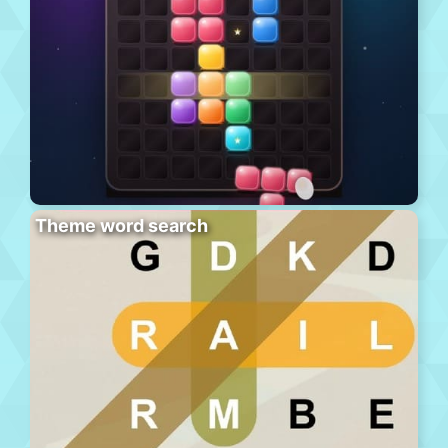
Theme word search