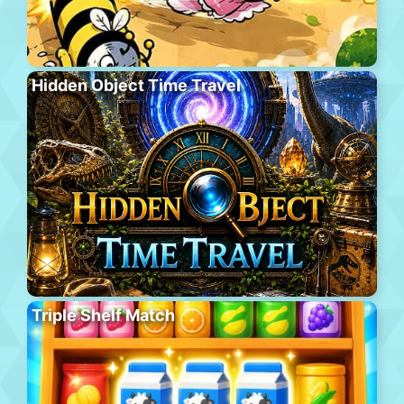
Hidden Object Time Travel
Triple Shelf Match