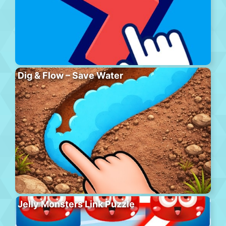
Dig & Flow – Save Water
Jelly Monsters Link Puzzle