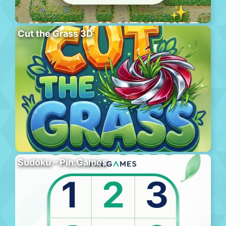
Cut the Grass 3D
Sudoku – Pin.Games