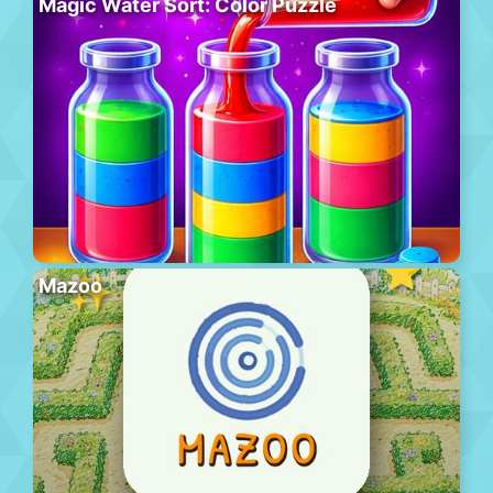
Magic Water Sort: Color Puzzle
Mazoo