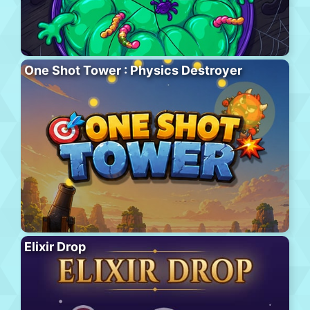
One Shot Tower : Physics Destroyer
Elixir Drop