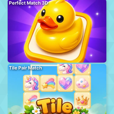
Perfect Match 3D
Tile Pair Match