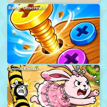
Bolts – Unscrew It
Animal Klotski