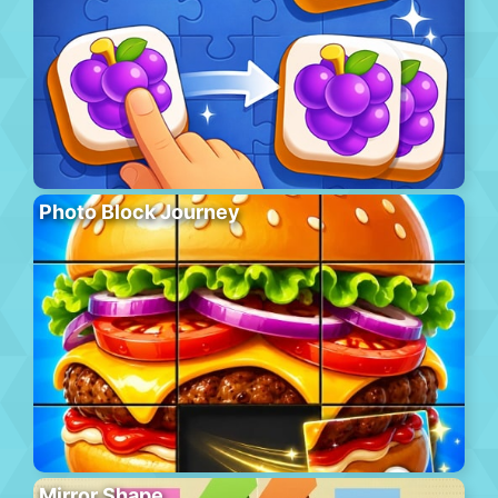
Photo Block Journey
Mirror Shape