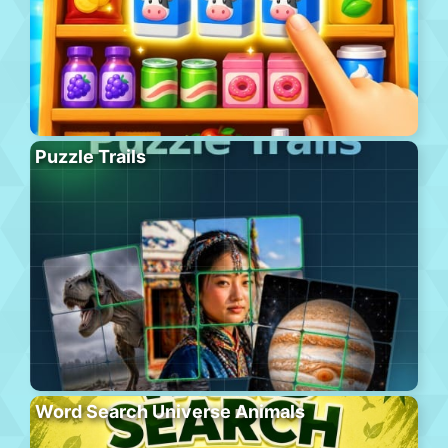
Puzzle Trails
Word Search Universe Animals