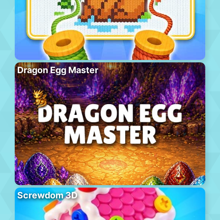
Dragon Egg Master
Screwdom 3D